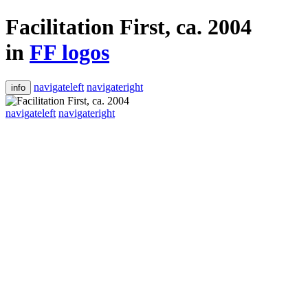
Facilitation First, ca. 2004
in
FF logos
navigateleft
navigateright
info
navigateleft
navigateright