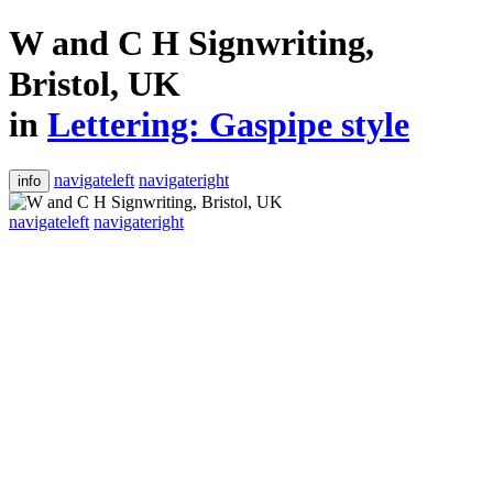
W and C H Signwriting,
Bristol, UK
in
Lettering: Gaspipe style
navigateleft
navigateright
info
navigateleft
navigateright