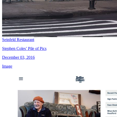
Seinfeld Restaurant
Stephen Coles’ Pile of Pics
December 03, 2016
Image