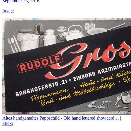
September 23, 2016
Image
Altes handgemaltes Pappschild - Old hand lettered showcard… |
Flickr