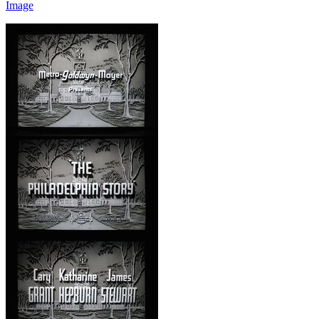
Image