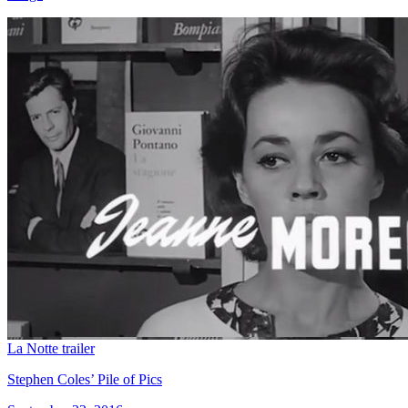
La Notte trailer
Stephen Coles’ Pile of Pics