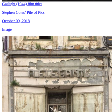
Gaslight (1944) film titles
Stephen Coles’ Pile of Pics
October 09, 2018
Image