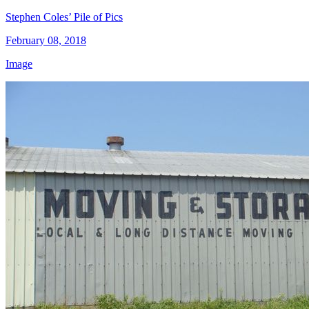
Stephen Coles’ Pile of Pics
February 08, 2018
Image