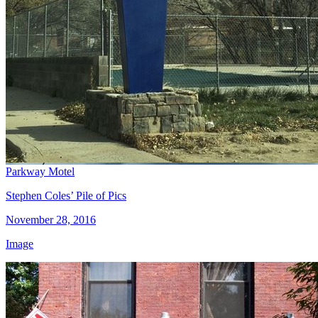
Parkway Motel
Stephen Coles’ Pile of Pics
November 28, 2016
Image