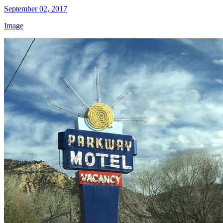
September 02, 2017
Image