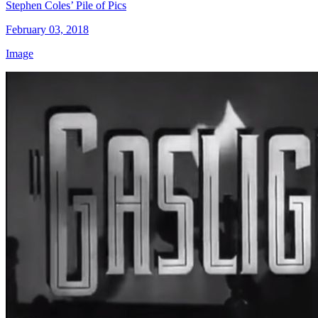
Stephen Coles’ Pile of Pics
February 03, 2018
Image