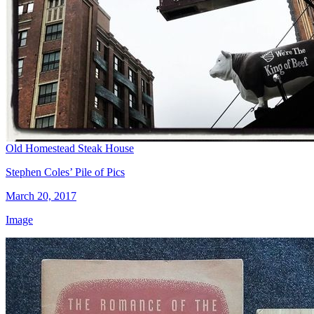
Old Homestead Steak House
Stephen Coles’ Pile of Pics
March 20, 2017
Image