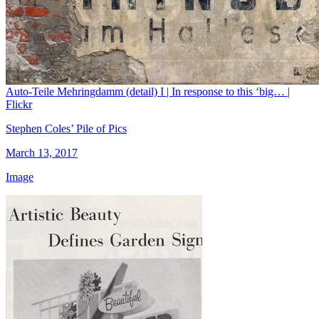
Auto-Teile Mehringdamm (detail) I | In response to this ‘big… |
Flickr
Stephen Coles’ Pile of Pics
March 13, 2017
Image