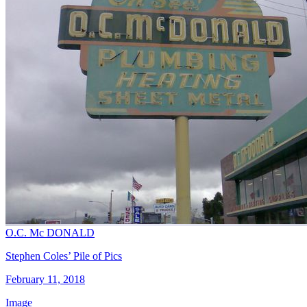
O.C. Mc DONALD
Stephen Coles’ Pile of Pics
February 11, 2018
Image