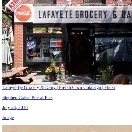
Lafayet(t)e Grocery & Dairy | Prefab Coca-Cola sign | Flickr
Stephen Coles’ Pile of Pics
July 24, 2016
Image