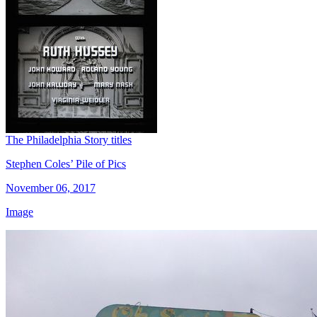
The Philadelphia Story titles
Stephen Coles’ Pile of Pics
November 06, 2017
Image