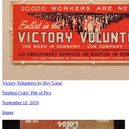
Victory Volunteers by Rey Giese
Stephen Coles’ Pile of Pics
September 12, 2016
Image