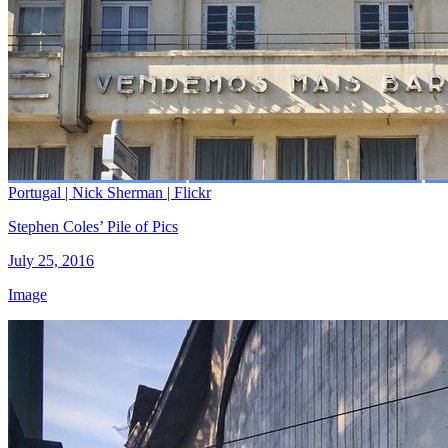
Portugal | Nick Sherman | Flickr
Stephen Coles’ Pile of Pics
July 25, 2016
Image