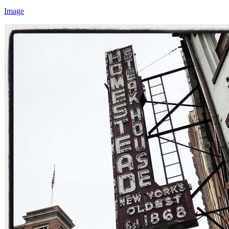
Image