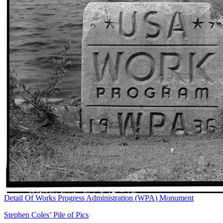
Detail Of Works Progress Administration (WPA) Monument
Stephen Coles’ Pile of Pics