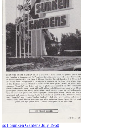
soT Sunken Gardens July 1960