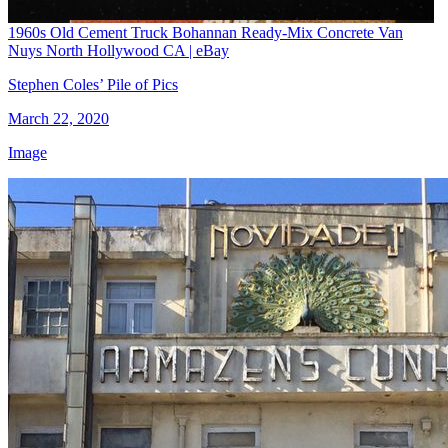
1960s Old Cement Truck Bohannan Ready-Mix Concrete Van
Nuys North Hollywood CA | eBay
Stephen Coles’ Pile of Pics
March 22, 2020
Image