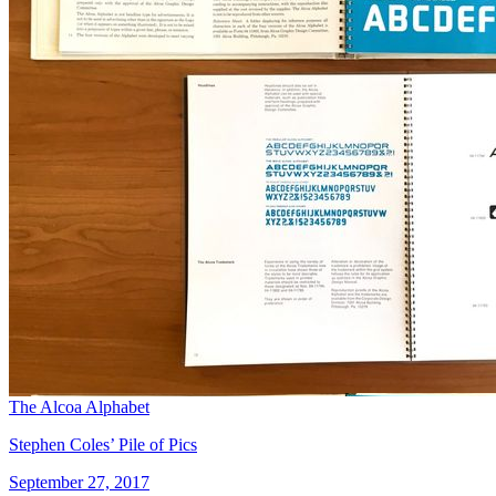
The Alcoa Alphabet
Stephen Coles’ Pile of Pics
September 27, 2017