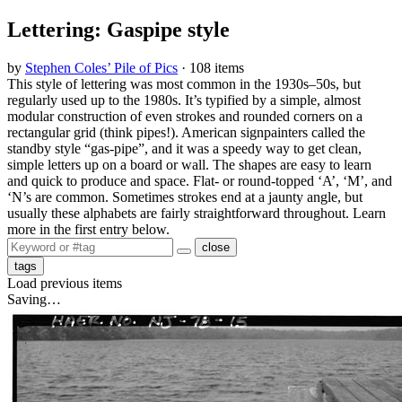
Lettering: Gaspipe style
by
Stephen Coles’ Pile of Pics
· 108 items
This style of lettering was most common in the 1930s–50s, but
regularly used up to the 1980s. It’s typified by a simple, almost
modular construction of even strokes and rounded corners on a
rectangular grid (think pipes!). American signpainters called the
standby style “gas-pipe”, and it was a speedy way to get clean,
simple letters up on a board or wall. The shapes are easy to learn
and quick to produce and space. Flat- or round-topped ‘A’, ‘M’, and
‘N’s are common. Sometimes strokes end at a jaunty angle, but
usually these alphabets are fairly straightforward throughout. Learn
more in the first entry below.
close
tags
Load previous items
Saving…