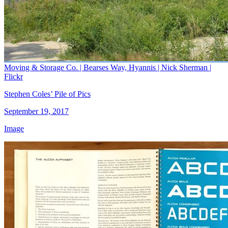
Moving & Storage Co. | Bearses Way, Hyannis | Nick Sherman |
Flickr
Stephen Coles’ Pile of Pics
September 19, 2017
Image