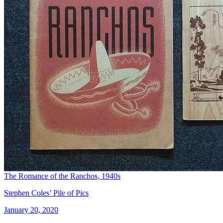
The Romance of the Ranchos, 1940s
Stephen Coles’ Pile of Pics
January 20, 2020