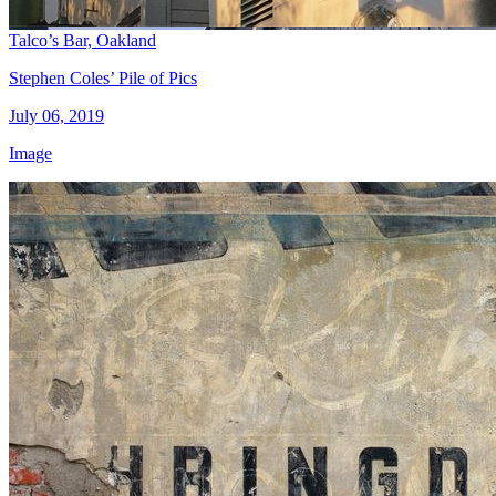
Talco’s Bar, Oakland
Stephen Coles’ Pile of Pics
July 06, 2019
Image