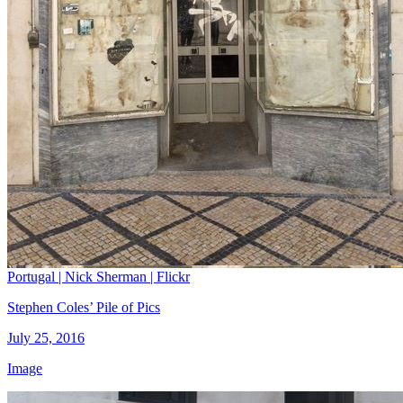
Portugal | Nick Sherman | Flickr
Stephen Coles’ Pile of Pics
July 25, 2016
Image