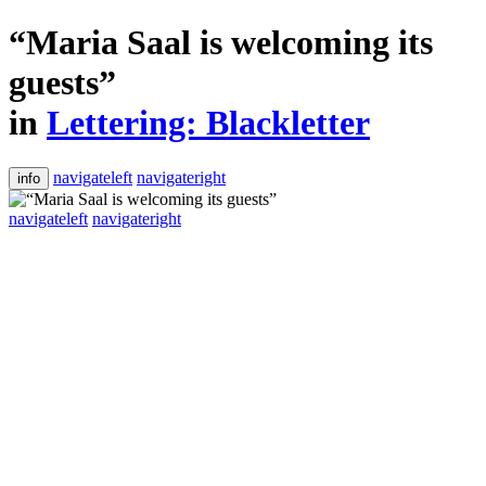
“Maria Saal is welcoming its
guests”
in
Lettering: Blackletter
navigateleft
navigateright
info
navigateleft
navigateright