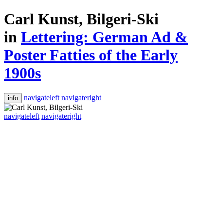
Carl Kunst, Bilgeri-Ski
in
Lettering: German Ad &
Poster Fatties of the Early
1900s
navigateleft
navigateright
info
navigateleft
navigateright