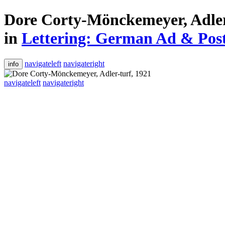
Dore Corty-Mönckemeyer, Adler
in
Lettering: German Ad & Poste
navigateleft
navigateright
info
navigateleft
navigateright