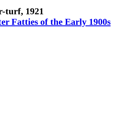
-turf, 1921
r Fatties of the Early 1900s