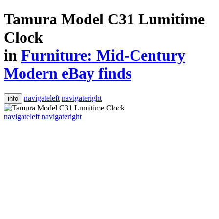
Tamura Model C31 Lumitime
Clock
in
Furniture: Mid-Century
Modern eBay finds
navigateleft
navigateright
info
navigateleft
navigateright