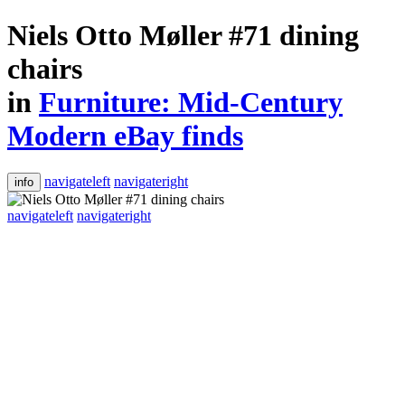
Niels Otto Møller #71 dining
chairs
in
Furniture: Mid-Century
Modern eBay finds
navigateleft
navigateright
info
navigateleft
navigateright