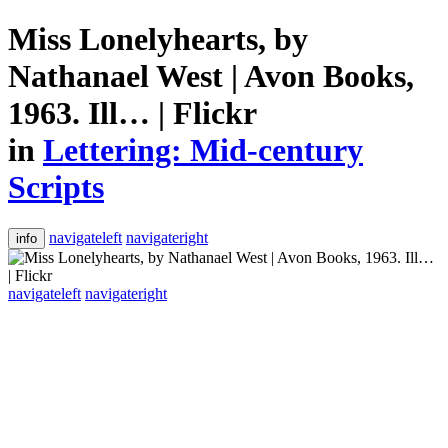
Miss Lonelyhearts, by
Nathanael West | Avon Books,
1963. Ill… | Flickr
in
Lettering: Mid-century
Scripts
navigateleft
navigateright
info
navigateleft
navigateright