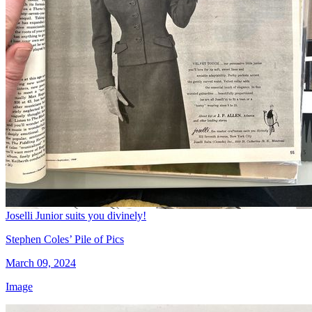
Joselli Junior suits you divinely!
Stephen Coles’ Pile of Pics
March 09, 2024
Image