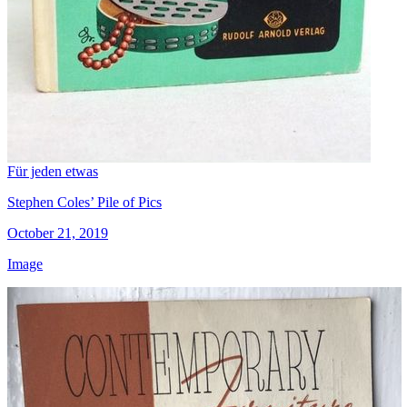
Für jeden etwas
Stephen Coles’ Pile of Pics
October 21, 2019
Image