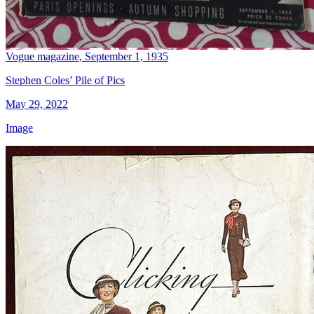
Vogue magazine, September 1, 1935
Stephen Coles’ Pile of Pics
May 29, 2022
Image