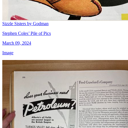
Sizzle Sisters by Godman
Stephen Coles’ Pile of Pics
March 09, 2024
Image