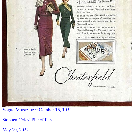
Vogue Magazine ~ October 15, 1932
Stephen Coles’ Pile of Pics
May 29, 2022