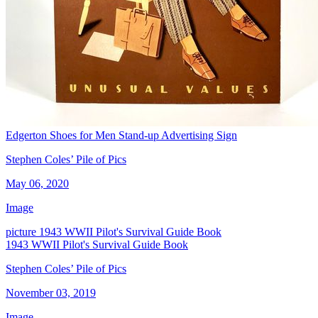
Edgerton Shoes for Men Stand-up Advertising Sign
Stephen Coles’ Pile of Pics
May 06, 2020
Image
picture
1943 WWII Pilot's Survival Guide Book
1943 WWII Pilot's Survival Guide Book
Stephen Coles’ Pile of Pics
November 03, 2019
Image