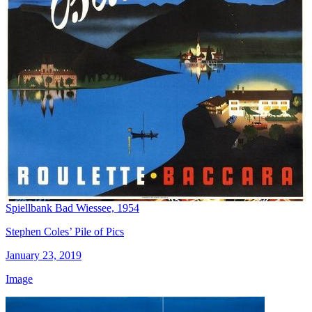
Spiellbank Bad Wiessee, 1954
Stephen Coles’ Pile of Pics
January 23, 2019
Image