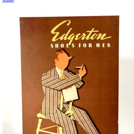
Image