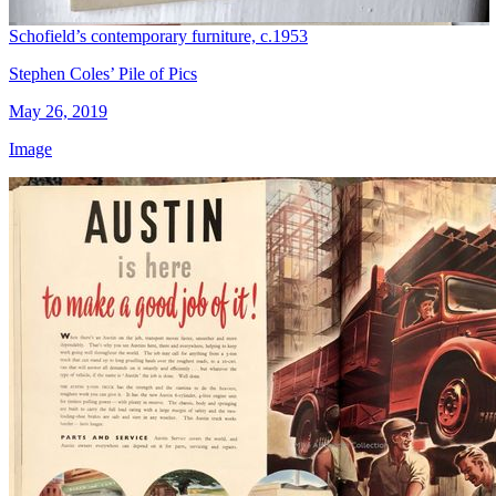
Schofield’s contemporary furniture, c.1953
Stephen Coles’ Pile of Pics
May 26, 2019
Image