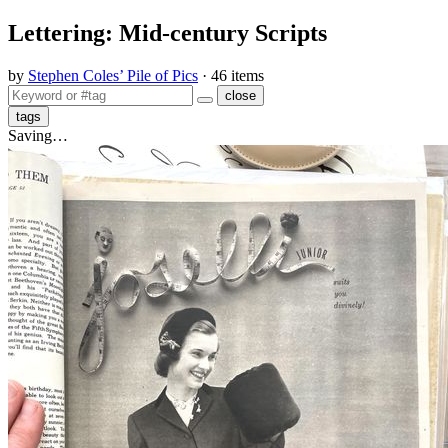
Lettering: Mid-century Scripts
by
Stephen Coles’ Pile of Pics
· 46 items
close
tags
Saving…