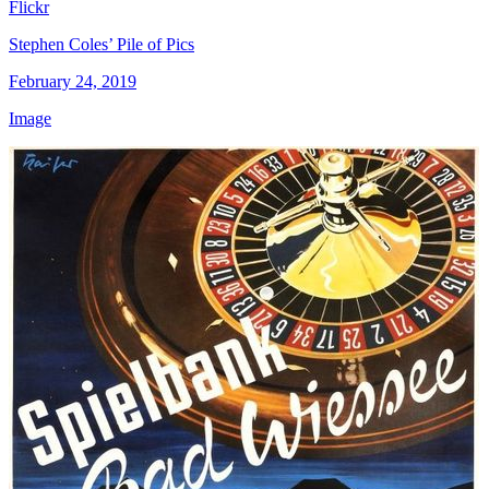
Flickr
Stephen Coles’ Pile of Pics
February 24, 2019
Image