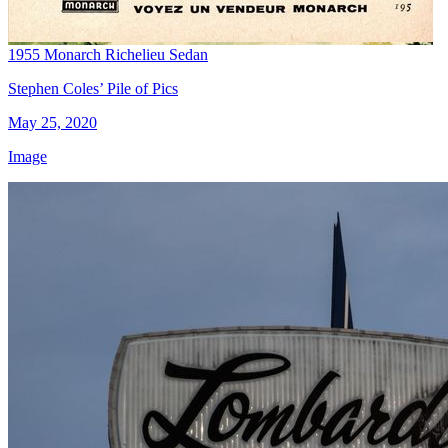
1955 Monarch Richelieu Sedan
Stephen Coles’ Pile of Pics
May 25, 2020
Image