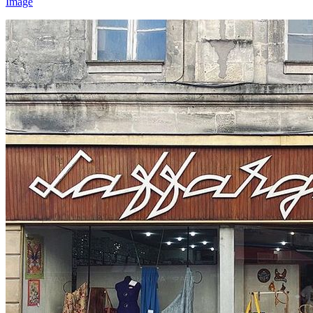
Image