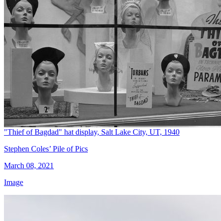
"Thief of Bagdad" hat display, Salt Lake City, UT, 1940
Stephen Coles’ Pile of Pics
March 08, 2021
Image