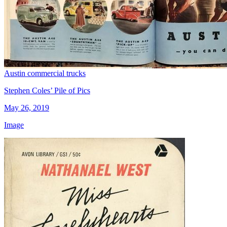
Austin commercial trucks
Stephen Coles’ Pile of Pics
May 26, 2019
Image