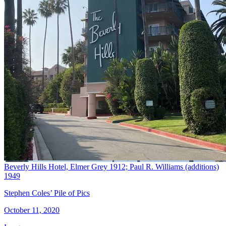
Beverly Hills Hotel, Elmer Grey 1912; Paul R. Williams (additions)
1949
Stephen Coles’ Pile of Pics
October 11, 2020