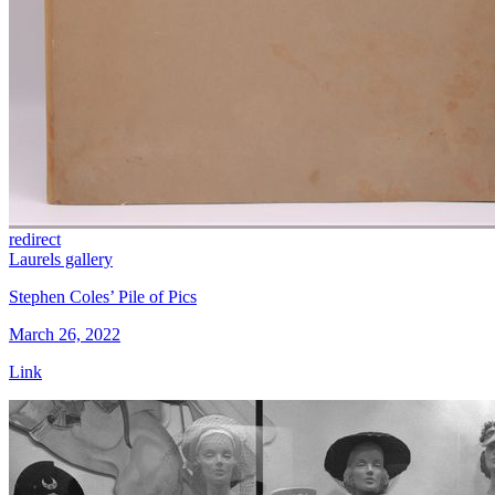
redirect
Laurels gallery
Stephen Coles’ Pile of Pics
March 26, 2022
Link