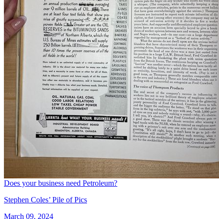
Does your business need Petroleum?
Stephen Coles’ Pile of Pics
March 09, 2024