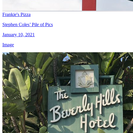
Frankie's Pizza
Stephen Coles’ Pile of Pics
January 10, 2021
Image