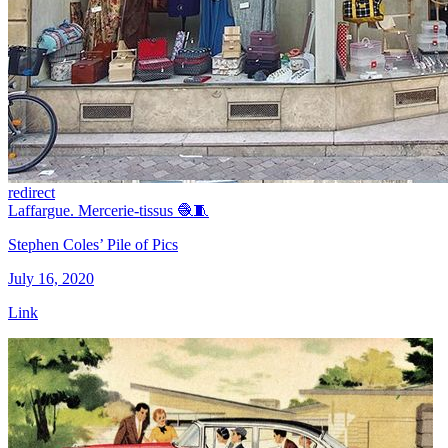
redirect
Laffargue. Mercerie-tissus 🧶🧵
Stephen Coles’ Pile of Pics
July 16, 2020
Link