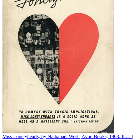
Miss Lonelyhearts, by Nathanael West | Avon Books, 1963. Ill… |