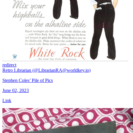
redirect
Retro Librarian (@LibrarianRA@worldkey.io)
Stephen Coles’ Pile of Pics
June 02, 2023
Link