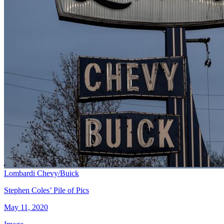
Lombardi Chevy/Buick
Stephen Coles’ Pile of Pics
May 11, 2020