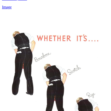
Image