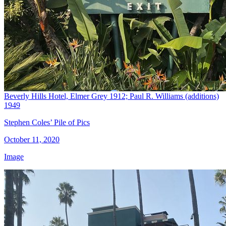
Beverly Hills Hotel, Elmer Grey 1912; Paul R. Williams (additions)
1949
Stephen Coles’ Pile of Pics
October 11, 2020
Image