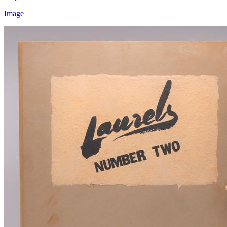
Image