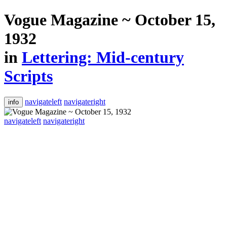
Vogue Magazine ~ October 15,
1932
in
Lettering: Mid-century
Scripts
navigateleft
navigateright
info
navigateleft
navigateright